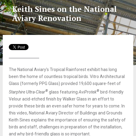
Keith Sines on the National
Aviary Renovation
The National Aviary’s Tropical Rainforest exhibit has long
been the home of countless tropical birds. Vitro Architectural
Glass (formerly PPG Glass) provided 19,600 square-feet of
®
®
Starphire Ultra-Clear
glass featuring
AviProtek
bird-friendly
Velour acid-etched finish by Walker Glass in an effort to
provide these birds an even safer home for years to come. In
this video, National Aviary Director of Buildings and Grounds
Keith Sines explains the importance of ensuring the safety of
birds and staff, challenges in preparation of the installation,
and why bird-friendly glass is so important.