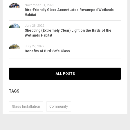
November 11, 2022
Bird-Friendly Glass Accentuates Revamped Wetlands
Habitat
July 28, 2022
Shedding (Extremely Clear) Light on the Birds of the
Wetlands Habitat
July 27, 2022
Benefits of Bird-Safe Glass
ALL POSTS
TAGS
Glass Installation
Community