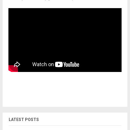
LATEST POSTS