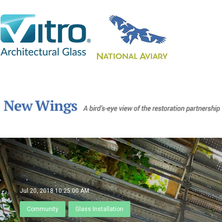
Jul 20, 2018 10:25:00 AM
Community
,
Glass Installation